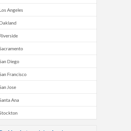
Los Angeles
Oakland
Riverside
Sacramento
San Diego
San Francisco
San Jose
Santa Ana
Stockton