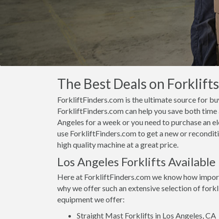
The Best Deals on Forklifts
ForkliftFinders.com is the ultimate source for buy
ForkliftFinders.com can help you save both time a
Angeles for a week or you need to purchase an el
use ForkliftFinders.com to get a new or reconditi
high quality machine at a great price.
Los Angeles Forklifts Available
Here at ForkliftFinders.com we know how importan
why we offer such an extensive selection of forkl
equipment we offer:
Straight Mast Forklifts in Los Angeles, CA