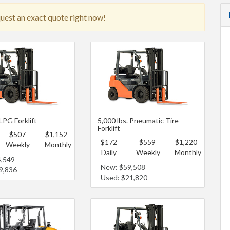
quest an exact quote right now!
 LPG Forklift
5,000 lbs. Pneumatic Tire
Forklift
$507
$1,152
$172
$559
$1,220
Weekly
Monthly
Daily
Weekly
Monthly
4,549
New: $59,508
9,836
Used: $21,820