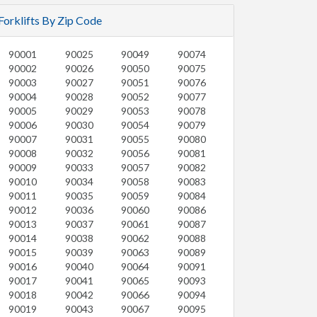
Forklifts By Zip Code
90001
90025
90049
90074
90002
90026
90050
90075
90003
90027
90051
90076
90004
90028
90052
90077
90005
90029
90053
90078
90006
90030
90054
90079
90007
90031
90055
90080
90008
90032
90056
90081
90009
90033
90057
90082
90010
90034
90058
90083
90011
90035
90059
90084
90012
90036
90060
90086
90013
90037
90061
90087
90014
90038
90062
90088
90015
90039
90063
90089
90016
90040
90064
90091
90017
90041
90065
90093
90018
90042
90066
90094
90019
90043
90067
90095