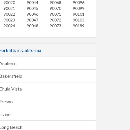
90020
90044
90068
90096
90021
90045
90070
90099
90022
90046
90071
90101
90023
90047
90072
90103
90024
90048
90073
90189
Forklifts in California
Anaheim
Bakersfield
Chula Vista
Fresno
Irvine
Long Beach