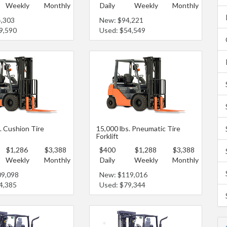
Weekly
Monthly
Daily
Weekly
Monthly
4,303
New: $94,221
9,590
Used: $54,549
. Cushion Tire
15,000 lbs. Pneumatic Tire
Forklift
$1,286
$3,388
$400
$1,288
$3,388
Weekly
Monthly
Daily
Weekly
Monthly
09,098
New: $119,016
4,385
Used: $79,344