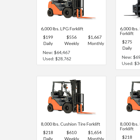
6,000 lbs. LPG Forklift
6,000 lbs.
Forklift
$199
$556
$1,667
$275
Daily
Weekly
Monthly
Daily
New: $64,467
New: $6
Used: $28,762
Used: $3
8,000 lbs. Cushion Tire Forklift
8,000 lbs.
Forklift
$218
$610
$1,654
$218
Daily
Weekly
Monthly