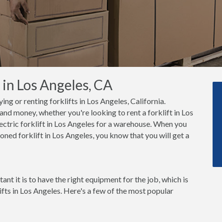
 in Los Angeles, CA
ing or renting forklifts in Los Angeles, California.
nd money, whether you're looking to rent a forklift in Los
ectric forklift in Los Angeles for a warehouse. When you
oned forklift in Los Angeles, you know that you will get a
t it is to have the right equipment for the job, which is
ifts in Los Angeles. Here's a few of the most popular