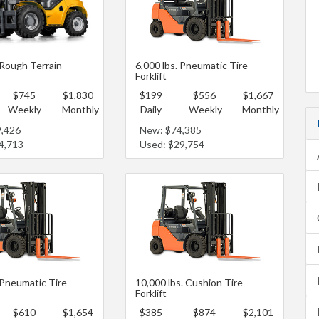
 Rough Terrain
6,000 lbs. Pneumatic Tire
Forklift
$745
$1,830
$199
$556
$1,667
Weekly
Monthly
Daily
Weekly
Monthly
9,426
New: $74,385
4,713
Used: $29,754
 Pneumatic Tire
10,000 lbs. Cushion Tire
Forklift
$610
$1,654
$385
$874
$2,101