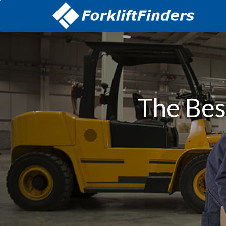
The Best