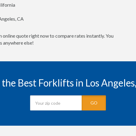
lifornia
 Angeles, CA
n online quote right now to compare rates instantly. You
es anywhere else!
 the Best Forklifts in Los Angeles
GO