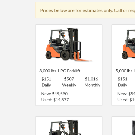
Prices below are for estimates only. Call or re
3,000 lbs. LPG Forklift
5,000 lbs.
$151
$507
$1,016
$151
Daily
Weekly
Monthly
Daily
New: $49,590
New: $5
Used: $14,877
Used: $1