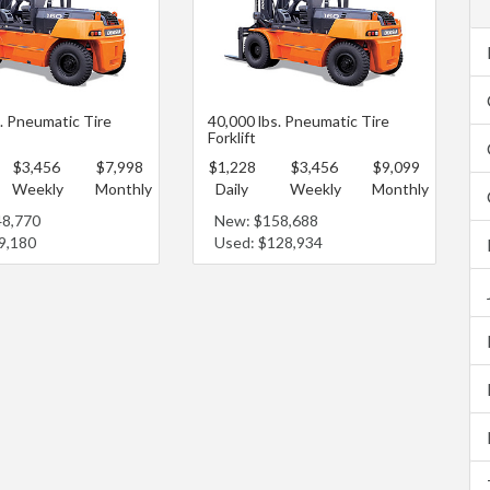
s. Pneumatic Tire
40,000 lbs. Pneumatic Tire
Forklift
$3,456
$7,998
$1,228
$3,456
$9,099
Weekly
Monthly
Daily
Weekly
Monthly
48,770
New: $158,688
9,180
Used: $128,934