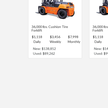
36,000 lbs. Cushion Tire
36,000 lb
Forklift
Forklift
$1,118
$3,456
$7,998
$1,118
Daily
Weekly
Monthly
Daily
New: $138,852
New: $1
Used: $89,262
Used: $9