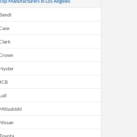
Top Manufacturers in Los Angeles
Bendi
Case
Clark
Crown
Hyster
JCB
Lull
Mitsubishi
Nissan
Toyota