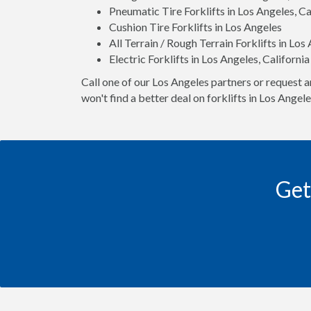
Pneumatic Tire Forklifts in Los Angeles, Ca
Cushion Tire Forklifts in Los Angeles
All Terrain / Rough Terrain Forklifts in Los
Electric Forklifts in Los Angeles, California
Call one of our Los Angeles partners or request a
won't find a better deal on forklifts in Los Angel
Get