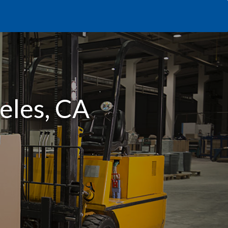
geles, CA