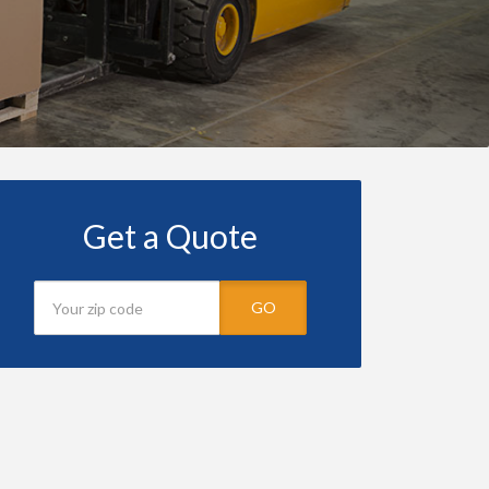
Get a Quote
GO