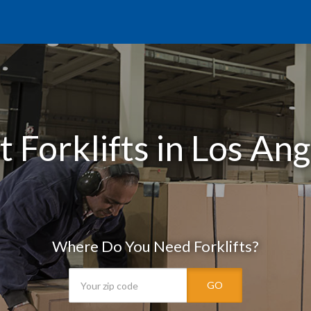
 Forklifts in Los An
Where Do You Need Forklifts?
GO