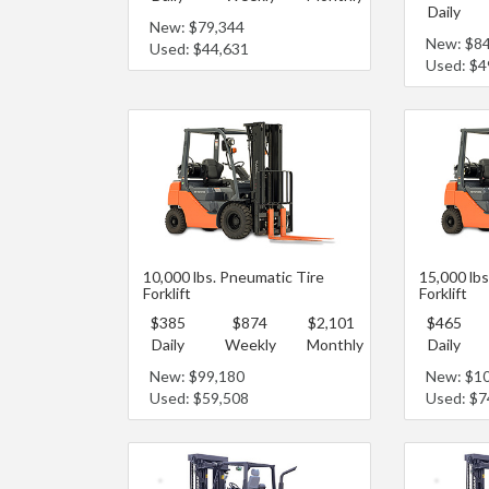
Daily
New: $79,344
New: $8
Used: $44,631
Used: $4
10,000 lbs. Pneumatic Tire
15,000 lbs
Forklift
Forklift
$385
$874
$2,101
$465
Daily
Weekly
Monthly
Daily
New: $99,180
New: $1
Used: $59,508
Used: $7