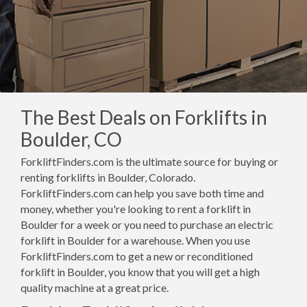
The Best Deals on Forklifts in
Boulder, CO
ForkliftFinders.com is the ultimate source for buying or
renting forklifts in Boulder, Colorado.
ForkliftFinders.com can help you save both time and
money, whether you're looking to rent a forklift in
Boulder for a week or you need to purchase an electric
forklift in Boulder for a warehouse. When you use
ForkliftFinders.com to get a new or reconditioned
forklift in Boulder, you know that you will get a high
quality machine at a great price.