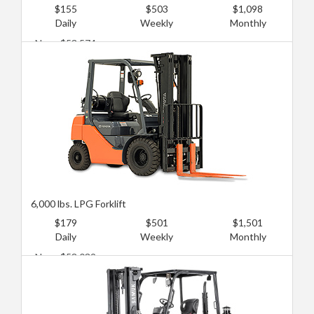
$155
$503
$1,098
Daily
Weekly
Monthly
New: $53,574
Used: $19,644
6,000 lbs. LPG Forklift
$179
$501
$1,501
Daily
Weekly
Monthly
New: $58,039
Used: $25,894