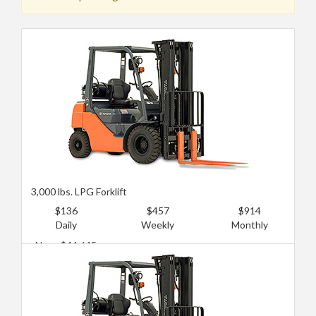
3,000 lbs. LPG Forklift
$136
$457
$914
Daily
Weekly
Monthly
New: $44,645
Used: $13,394