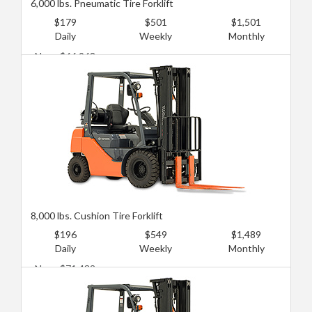
6,000 lbs. Pneumatic Tire Forklift
$179
$501
$1,501
Daily
Weekly
Monthly
New: $66,968
Used: $26,787
8,000 lbs. Cushion Tire Forklift
$196
$549
$1,489
Daily
Weekly
Monthly
New: $71,432
Used: $40,181