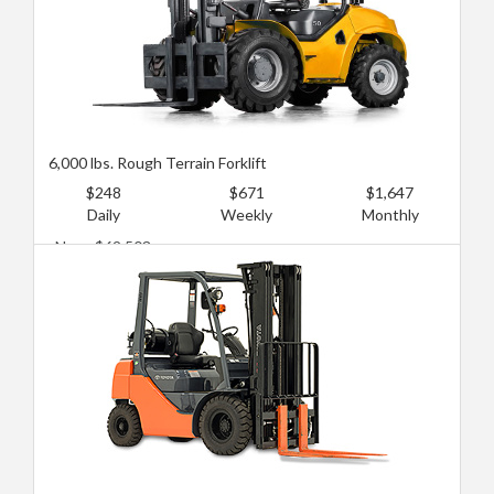
6,000 lbs. Rough Terrain Forklift
$248
$671
$1,647
Daily
Weekly
Monthly
New: $62,503
Used: $31,252