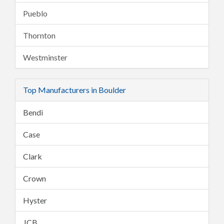
Pueblo
Thornton
Westminster
Top Manufacturers in Boulder
Bendi
Case
Clark
Crown
Hyster
JCB