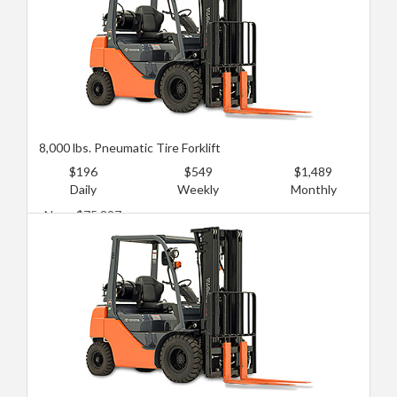
8,000 lbs. Pneumatic Tire Forklift
$196
$549
$1,489
Daily
Weekly
Monthly
New: $75,897
Used: $44,645