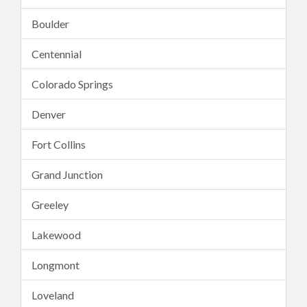
Boulder
Centennial
Colorado Springs
Denver
Fort Collins
Grand Junction
Greeley
Lakewood
Longmont
Loveland