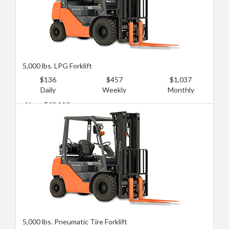
5,000 lbs. LPG Forklift
$136
$457
$1,037
Daily
Weekly
Monthly
New: $49,110
Used: $17,858
5,000 lbs. Pneumatic Tire Forklift