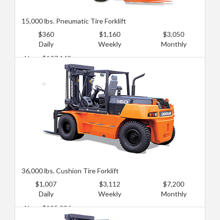
15,000 lbs. Pneumatic Tire Forklift
$360
$1,160
$3,050
Daily
Weekly
Monthly
New: $107,148
Used: $71,432
36,000 lbs. Cushion Tire Forklift
$1,007
$3,112
$7,200
Daily
Weekly
Monthly
New: $125,006
Used: $80,361