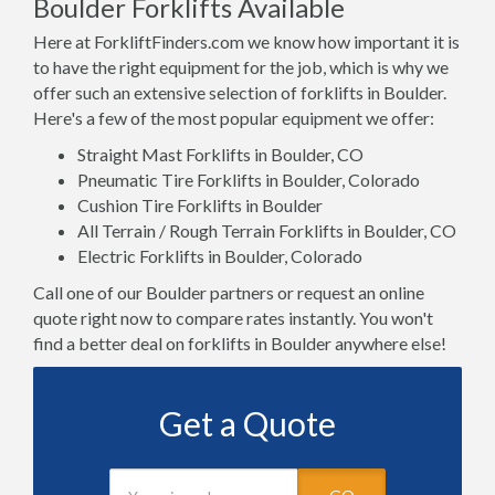
Boulder Forklifts Available
Here at ForkliftFinders.com we know how important it is
to have the right equipment for the job, which is why we
offer such an extensive selection of forklifts in Boulder.
Here's a few of the most popular equipment we offer:
Straight Mast Forklifts in Boulder, CO
Pneumatic Tire Forklifts in Boulder, Colorado
Cushion Tire Forklifts in Boulder
All Terrain / Rough Terrain Forklifts in Boulder, CO
Electric Forklifts in Boulder, Colorado
Call one of our Boulder partners or request an online
quote right now to compare rates instantly. You won't
find a better deal on forklifts in Boulder anywhere else!
Get a Quote