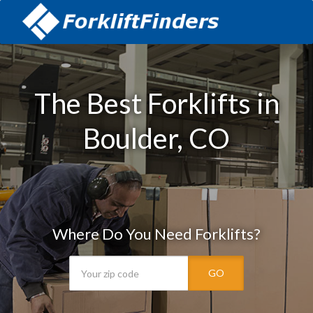
The Best Forklifts in
Boulder, CO
Where Do You Need Forklifts?
GO