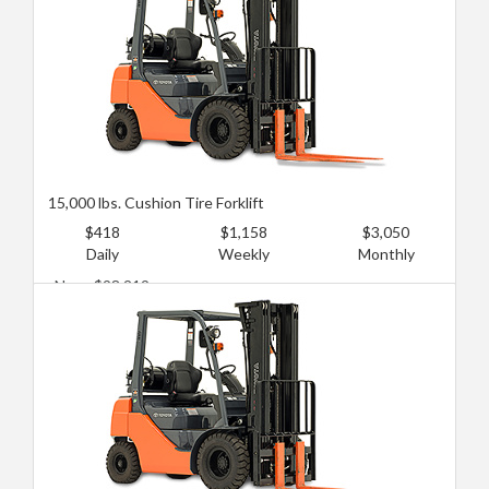
15,000 lbs. Cushion Tire Forklift
$418
$1,158
$3,050
Daily
Weekly
Monthly
New: $98,219
Used: $66,968