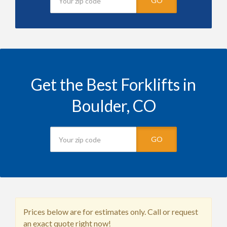
GO
Get the Best Forklifts in
Boulder, CO
GO
Prices below are for estimates only. Call or request
an exact quote right now!