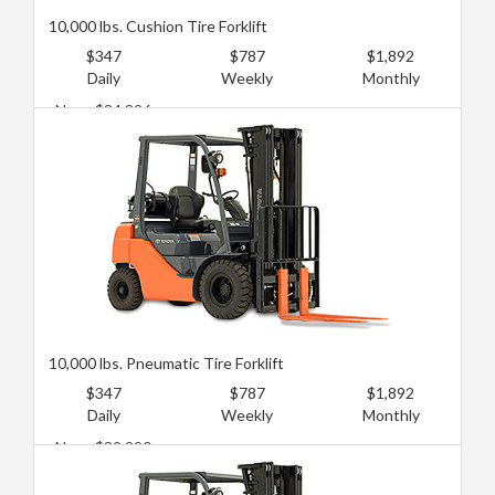
10,000 lbs. Cushion Tire Forklift
$347
$787
$1,892
Daily
Weekly
Monthly
New: $84,826
Used: $49,110
10,000 lbs. Pneumatic Tire Forklift
$347
$787
$1,892
Daily
Weekly
Monthly
New: $89,290
Used: $53,574