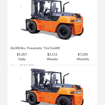
36,000 lbs. Pneumatic Tire Forklift
$1,007
$3,112
$7,200
Daily
Weekly
Monthly
New: $133,935
Used: $89,290