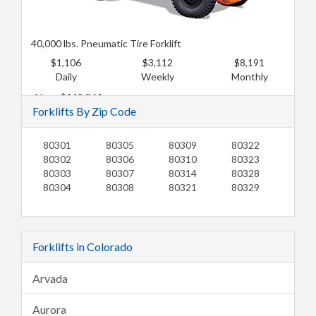
40,000 lbs. Pneumatic Tire Forklift
$1,106
$3,112
$8,191
Daily
Weekly
Monthly
New: $142,864
Forklifts By Zip Code
Used: $116,077
80301
80305
80309
80322
80302
80306
80310
80323
80303
80307
80314
80328
80304
80308
80321
80329
Forklifts in Colorado
Arvada
Aurora