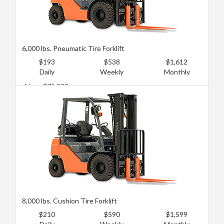
6,000 lbs. Pneumatic Tire Forklift
$193
$538
$1,612
Daily
Weekly
Monthly
New: $71,903
Used: $28,761
8,000 lbs. Cushion Tire Forklift
$210
$590
$1,599