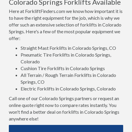
Colorado Springs Forklifts Available
Here at ForkliftFinders.com we know how important it is
to have the right equipment for the job, which is why we
offer such an extensive selection of forklifts in Colorado
Springs. Here's a few of the most popular equipment we
offer:
Straight Mast Forklifts in Colorado Springs, CO
Pneumatic Tire Forklifts in Colorado Springs,
Colorado
Cushion Tire Forklifts in Colorado Springs
All Terrain / Rough Terrain Forklifts in Colorado
Springs, CO
Electric Forklifts in Colorado Springs, Colorado
Call one of our Colorado Springs partners or request an
online quote right now to compare rates instantly. You
won't find a better deal on forklifts in Colorado Springs
anywhere else!