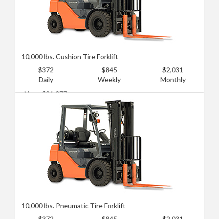
10,000 lbs. Cushion Tire Forklift
$372
$845
$2,031
Daily
Weekly
Monthly
New: $91,077
Used: $52,729
10,000 lbs. Pneumatic Tire Forklift
$372
$845
$2,031