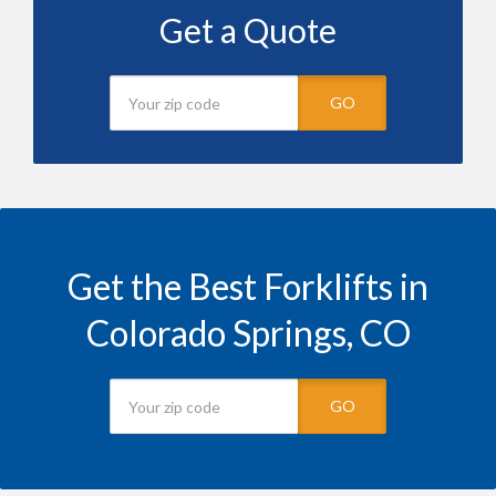
Get a Quote
GO
Get the Best Forklifts in
Colorado Springs, CO
GO