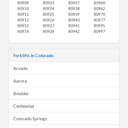
80909
80923
80937
80960
80910
80924
80938
80962
80911
80925
80939
80970
80912
80926
80940
80977
80913
80927
80941
80995
80914
80928
80942
80997
Forklifts in Colorado
Arvada
Aurora
Boulder
Centennial
Colorado Springs