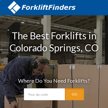
The Best Forklifts in
Colorado Springs, CO
Where Do You Need Forklifts?
GO