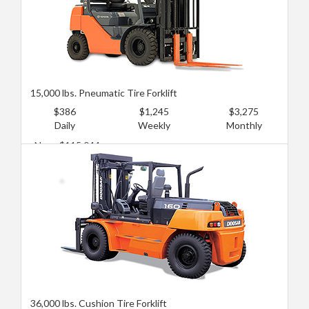
15,000 lbs. Pneumatic Tire Forklift
$386
$1,245
$3,275
Daily
Weekly
Monthly
New: $115,044
Used: $76,696
36,000 lbs. Cushion Tire Forklift