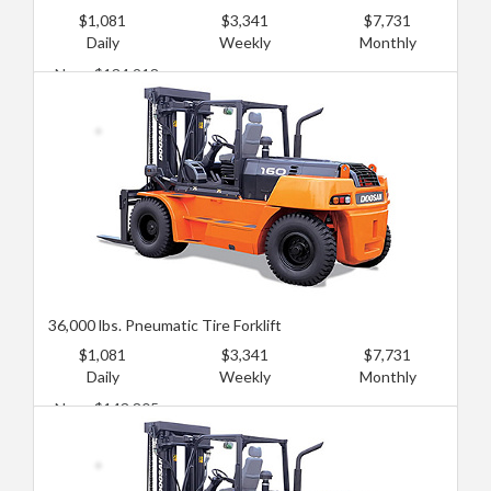
$1,081
$3,341
$7,731
Daily
Weekly
Monthly
New: $134,218
Used: $86,283
36,000 lbs. Pneumatic Tire Forklift
$1,081
$3,341
$7,731
Daily
Weekly
Monthly
New: $143,805
Used: $95,870