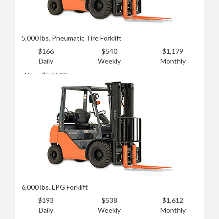
5,000 lbs. Pneumatic Tire Forklift
$166
$540
$1,179
Daily
Weekly
Monthly
New: $57,522
Used: $21,091
6,000 lbs. LPG Forklift
$193
$538
$1,612
Daily
Weekly
Monthly