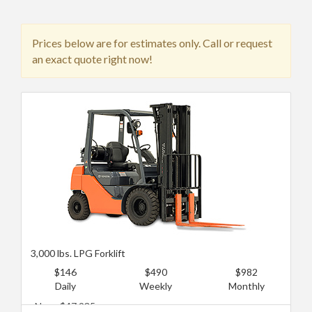
Prices below are for estimates only. Call or request
an exact quote right now!
3,000 lbs. LPG Forklift
$146
$490
$982
Daily
Weekly
Monthly
New: $47,935