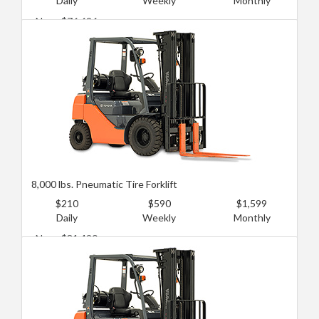
Daily
Weekly
Monthly
New: $76,696
Used: $43,142
8,000 lbs. Pneumatic Tire Forklift
$210
$590
$1,599
Daily
Weekly
Monthly
New: $81,490
Used: $47,935