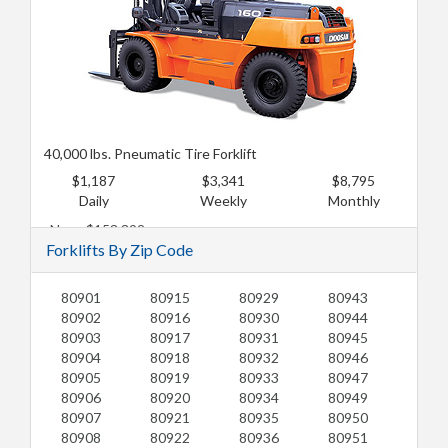
40,000 lbs. Pneumatic Tire Forklift
$1,187
$3,341
$8,795
Daily
Weekly
Monthly
New: $153,392
Forklifts By Zip Code
Used: $124,631
80901
80915
80929
80943
80902
80916
80930
80944
80903
80917
80931
80945
80904
80918
80932
80946
80905
80919
80933
80947
80906
80920
80934
80949
80907
80921
80935
80950
80908
80922
80936
80951