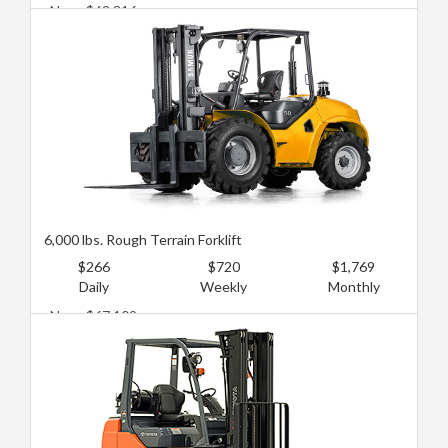
New: $62,316
Used: $27,802
6,000 lbs. Rough Terrain Forklift
$266
$720
$1,769
Daily
Weekly
Monthly
New: $67,109
Used: $33,555