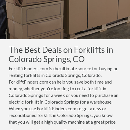
The Best Deals on Forklifts in
Colorado Springs, CO
ForkliftFinders.com is the ultimate source for buying or
renting forklifts in Colorado Springs, Colorado.
ForkliftFinders.com can help you save both time and
money, whether you're looking to rent a forklift in
Colorado Springs for a week or you need to purchase an
electric forklift in Colorado Springs for a warehouse.
When you use ForkliftFinders.com to get a new or
reconditioned forklift in Colorado Springs, you know
that you will get a high quality machine at a great price.