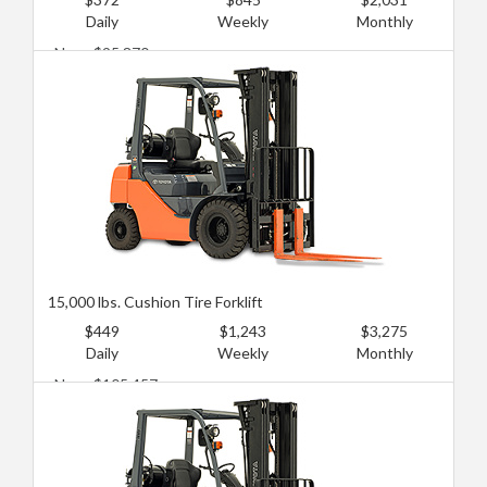
Daily
Weekly
Monthly
New: $95,870
Used: $57,522
15,000 lbs. Cushion Tire Forklift
$449
$1,243
$3,275
Daily
Weekly
Monthly
New: $105,457
Used: $71,903