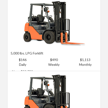
Used: $14,381
5,000 lbs. LPG Forklift
$146
$490
$1,113
Daily
Weekly
Monthly
New: $52,729
Used: $19,174