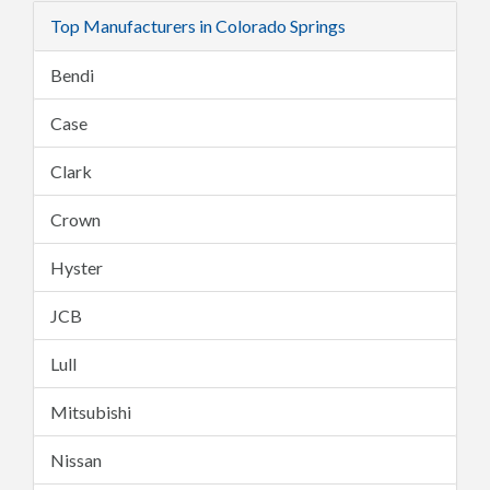
Top Manufacturers in Colorado Springs
Bendi
Case
Clark
Crown
Hyster
JCB
Lull
Mitsubishi
Nissan