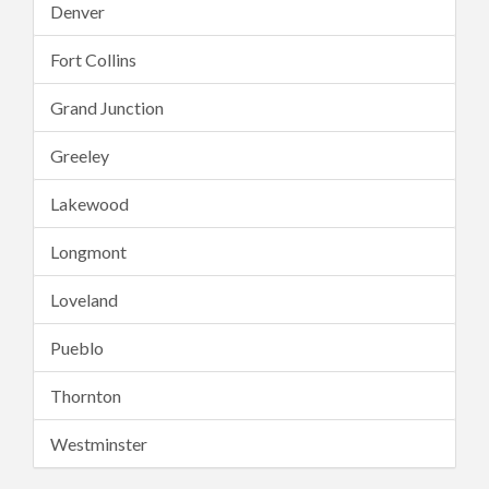
Denver
Fort Collins
Grand Junction
Greeley
Lakewood
Longmont
Loveland
Pueblo
Thornton
Westminster