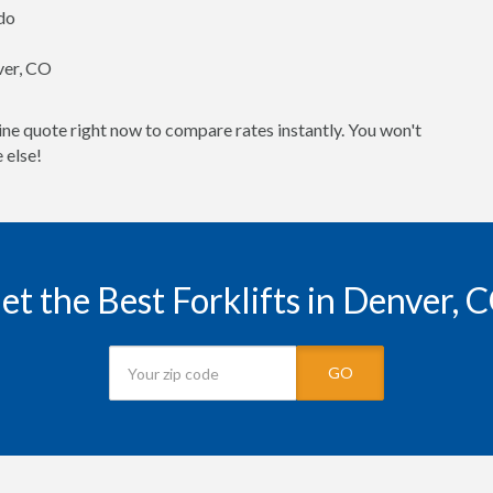
ado
nver, CO
ine quote right now to compare rates instantly. You won't
 else!
et the Best Forklifts in Denver, 
GO