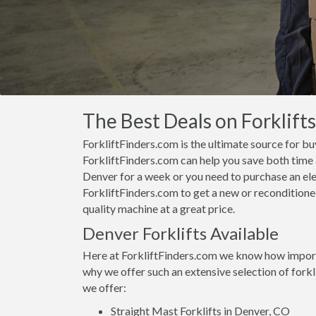
The Best Deals on Forklift
ForkliftFinders.com is the ultimate source for bu
ForkliftFinders.com can help you save both time a
Denver for a week or you need to purchase an ele
ForkliftFinders.com to get a new or reconditioned
quality machine at a great price.
Denver Forklifts Available
Here at ForkliftFinders.com we know how importan
why we offer such an extensive selection of fork
we offer:
Straight Mast Forklifts in Denver, CO