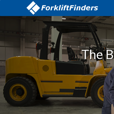
The B