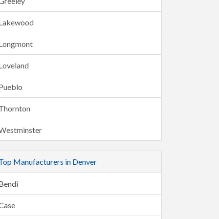
Greeley
Lakewood
Longmont
Loveland
Pueblo
Thornton
Westminster
Top Manufacturers in Denver
Bendi
Case