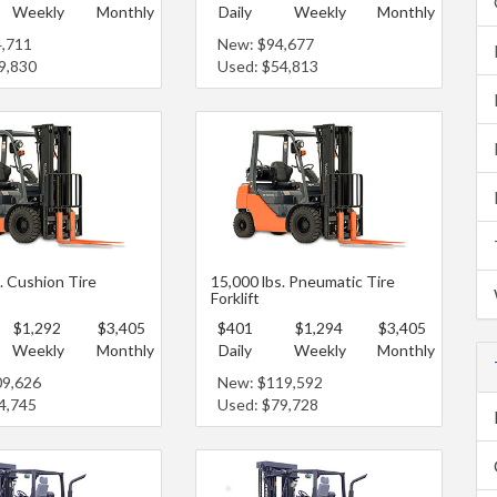
Weekly
Monthly
Daily
Weekly
Monthly
4,711
New: $94,677
9,830
Used: $54,813
. Cushion Tire
15,000 lbs. Pneumatic Tire
Forklift
$1,292
$3,405
$401
$1,294
$3,405
Weekly
Monthly
Daily
Weekly
Monthly
09,626
New: $119,592
4,745
Used: $79,728