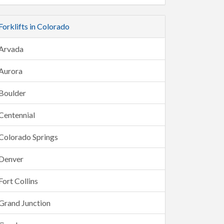
Forklifts in Colorado
Arvada
Aurora
Boulder
Centennial
Colorado Springs
Denver
Fort Collins
Grand Junction