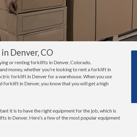
s in Denver, CO
ying or renting forklifts in Denver, Colorado.
nd money, whether you're looking to rent a forklift in
ctric forklift in Denver for a warehouse. When you use
 forklift in Denver, you know that you will get a high
t it is to have the right equipment for the job, which is
lifts in Denver. Here's a few of the most popular equipment