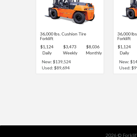
36,000 lbs. Cushion Tire
36,000 lb
Forklift
Forklift
$1,124
$3,473
$8,036
$1,124
Daily
Weekly
Monthly
Daily
New: $139,524
New: $1
Used: $89,694
Used: $9
2026 © Forklif