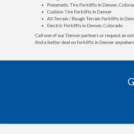
Pneumatic Tire Forklifts in Denver, Color
Cushion Tire Forklifts in Denver
All Terrain / Rough Terrain Forklifts in De
Electric Forklifts in Denver, Colorado
Call one of our Denver partners or request an onl
find a better deal on forklifts in Denver anywhere
G