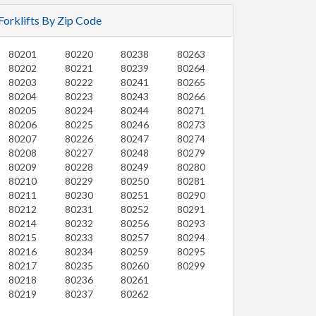
Forklifts By Zip Code
80201
80220
80238
80263
80202
80221
80239
80264
80203
80222
80241
80265
80204
80223
80243
80266
80205
80224
80244
80271
80206
80225
80246
80273
80207
80226
80247
80274
80208
80227
80248
80279
80209
80228
80249
80280
80210
80229
80250
80281
80211
80230
80251
80290
80212
80231
80252
80291
80214
80232
80256
80293
80215
80233
80257
80294
80216
80234
80259
80295
80217
80235
80260
80299
80218
80236
80261
80219
80237
80262