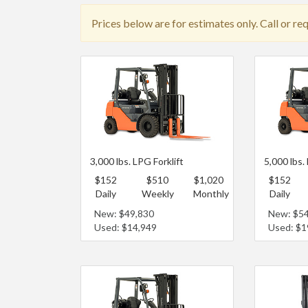
Prices below are for estimates only. Call or re
3,000 lbs. LPG Forklift
5,000 lbs.
$152
$510
$1,020
$152
Daily
Weekly
Monthly
Daily
New: $49,830
New: $5
Used: $14,949
Used: $1