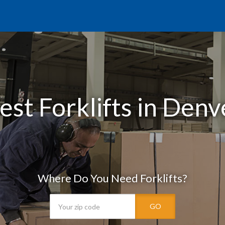
est Forklifts in Denv
Where Do You Need Forklifts?
GO