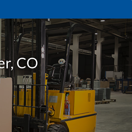
er, CO