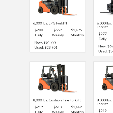
6,000 lbs. LPG Forklift
6,000 lbs.
Forklift
$200
$559
$1,675
$277
Daily
Weekly
Monthly
Daily
New: $64,779
New: $6
Used: $28,901
Used: $3
8,000 lbs. Cushion Tire Forklift
8,000 lbs.
Forklift
$219
$613
$1,662
$219
Daily
Weekly
Monthly