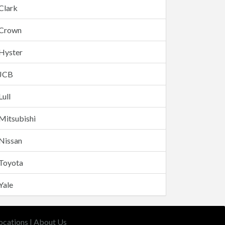
Clark
Crown
Hyster
JCB
Lull
Mitsubishi
Nissan
Toyota
Yale
ocations
|
About Us