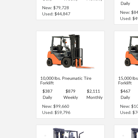
Daily
New: $79,728
New: $8
Used: $44,847
Used: $4
10,000 lbs. Pneumatic Tire
15,000 lbs
Forklift
Forklift
$387
$879
$2,111
$467
Daily
Weekly
Monthly
Daily
New: $99,660
New: $1
Used: $59,796
Used: $7