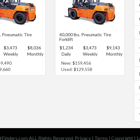
s. Pneumatic Tire
40,000 lbs. Pneumatic Tire
Forklift
$3,473
$8,036
$1,234
$3,473
$9,143
Weekly
Monthly
Daily
Weekly
Monthly
49,490
New: $159,456
9,660
Used: $129,558
tFinders.com ALL Rights Reserved.
Privacy
|
Terms
|
Copyright
|
L