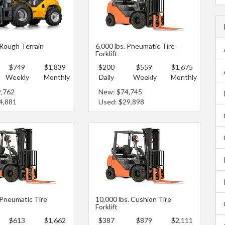
 Rough Terrain
6,000 lbs. Pneumatic Tire
Forklift
$749
$1,839
$200
$559
$1,675
Weekly
Monthly
Daily
Weekly
Monthly
9,762
New: $74,745
4,881
Used: $29,898
 Pneumatic Tire
10,000 lbs. Cushion Tire
Forklift
$613
$1,662
$387
$879
$2,111