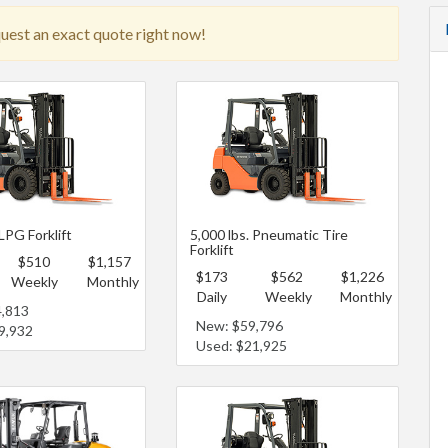
quest an exact quote right now!
 LPG Forklift
5,000 lbs. Pneumatic Tire
Forklift
$510
$1,157
$173
$562
$1,226
Weekly
Monthly
Daily
Weekly
Monthly
4,813
New: $59,796
9,932
Used: $21,925