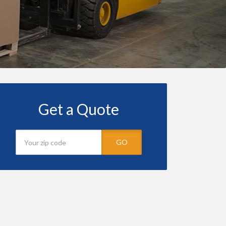
Get a Quote
GO