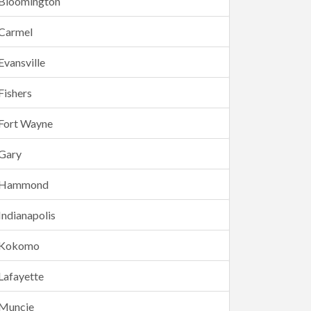
Bloomington
Carmel
Evansville
Fishers
Fort Wayne
Gary
Hammond
Indianapolis
Kokomo
Lafayette
Muncie