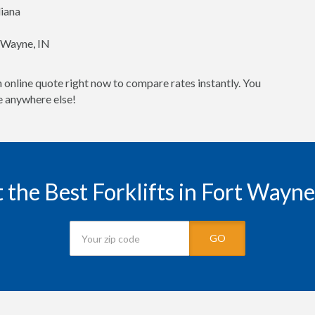
diana
t Wayne, IN
 online quote right now to compare rates instantly. You
ne anywhere else!
 the Best Forklifts in Fort Wayne
GO