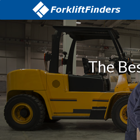
The Bes