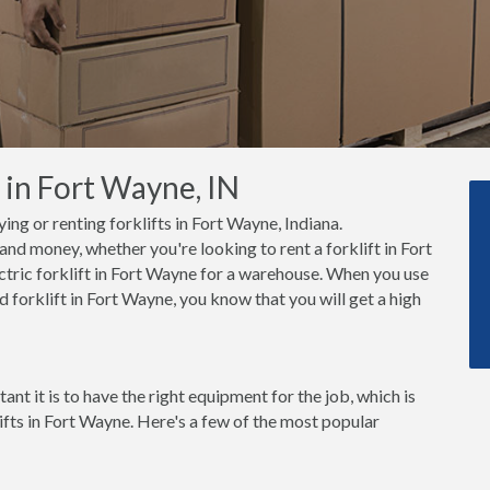
 in Fort Wayne, IN
ing or renting forklifts in Fort Wayne, Indiana.
nd money, whether you're looking to rent a forklift in Fort
tric forklift in Fort Wayne for a warehouse. When you use
 forklift in Fort Wayne, you know that you will get a high
t it is to have the right equipment for the job, which is
ifts in Fort Wayne. Here's a few of the most popular