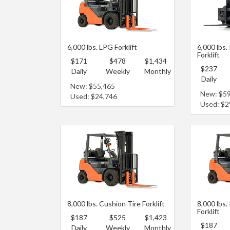
6,000 lbs. LPG Forklift
6,000 lbs.
Forklift
$171
$478
$1,434
$237
Daily
Weekly
Monthly
Daily
New: $55,465
New: $5
Used: $24,746
Used: $2
8,000 lbs. Cushion Tire Forklift
8,000 lbs.
Forklift
$187
$525
$1,423
$187
Daily
Weekly
Monthly