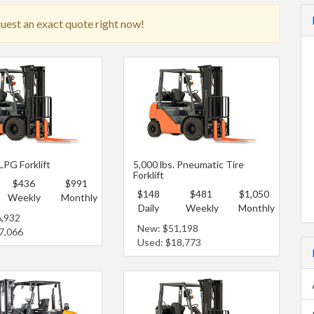
quest an exact quote right now!
 LPG Forklift
5,000 lbs. Pneumatic Tire
Forklift
$436
$991
$148
$481
$1,050
Weekly
Monthly
Daily
Weekly
Monthly
6,932
New: $51,198
7,066
Used: $18,773