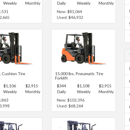
Weekly
Monthly
Daily
Weekly
Monthly
2,531
New: $81,064
2,665
Used: $46,932
. Cushion Tire
15,000 lbs. Pneumatic Tire
Forklift
$1,106
$2,915
$344
$1,108
$2,915
Weekly
Monthly
Daily
Weekly
Monthly
3,863
New: $102,396
3,998
Used: $68,264