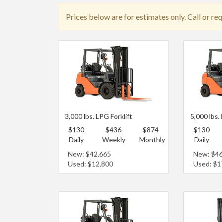
Prices below are for estimates only. Call or re
3,000 lbs. LPG Forklift
5,000 lbs.
$130
$436
$874
$130
Daily
Weekly
Monthly
Daily
New: $42,665
New: $4
Used: $12,800
Used: $1