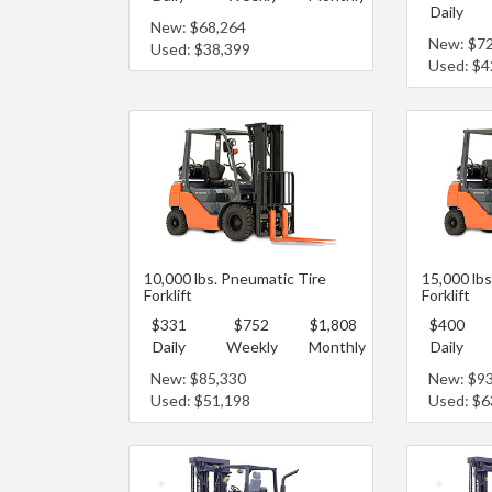
Daily
New: $68,264
New: $7
Used: $38,399
Used: $4
10,000 lbs. Pneumatic Tire
15,000 lbs
Forklift
Forklift
$331
$752
$1,808
$400
Daily
Weekly
Monthly
Daily
New: $85,330
New: $9
Used: $51,198
Used: $6