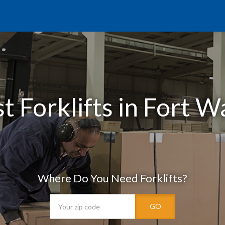
t Forklifts in Fort W
Where Do You Need Forklifts?
GO