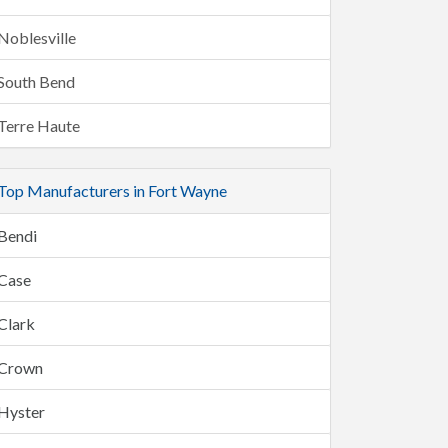
Noblesville
South Bend
Terre Haute
Top Manufacturers in Fort Wayne
Bendi
Case
Clark
Crown
Hyster