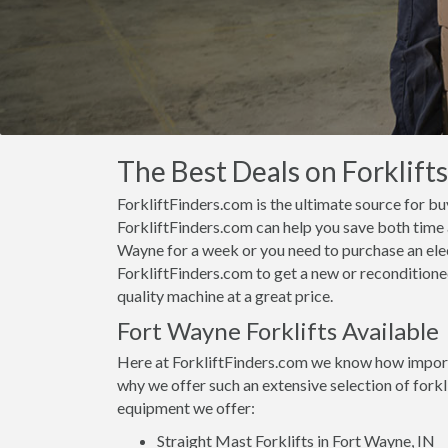
The Best Deals on Forklifts
ForkliftFinders.com is the ultimate source for buy
ForkliftFinders.com can help you save both time a
Wayne for a week or you need to purchase an elec
ForkliftFinders.com to get a new or reconditioned
quality machine at a great price.
Fort Wayne Forklifts Available
Here at ForkliftFinders.com we know how importan
why we offer such an extensive selection of forkl
equipment we offer:
Straight Mast Forklifts in Fort Wayne, IN