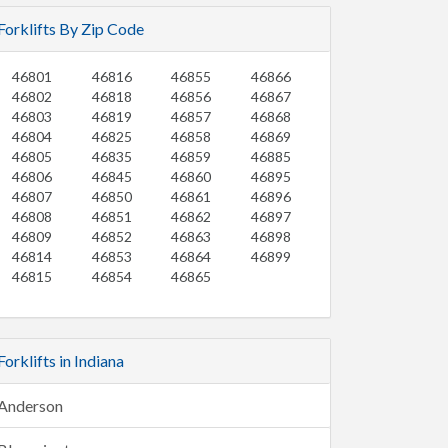
Forklifts By Zip Code
46801
46816
46855
46866
46802
46818
46856
46867
46803
46819
46857
46868
46804
46825
46858
46869
46805
46835
46859
46885
46806
46845
46860
46895
46807
46850
46861
46896
46808
46851
46862
46897
46809
46852
46863
46898
46814
46853
46864
46899
46815
46854
46865
Forklifts in Indiana
Anderson