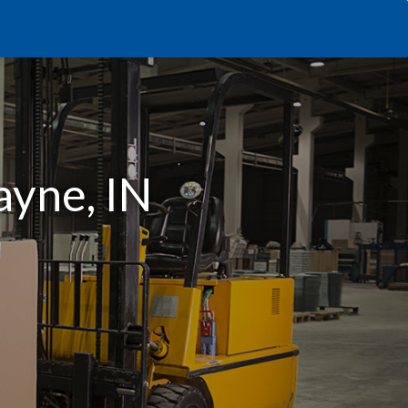
ayne, IN