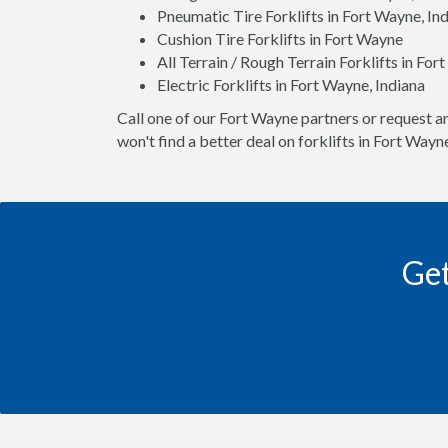
Pneumatic Tire Forklifts in Fort Wayne, In
Cushion Tire Forklifts in Fort Wayne
All Terrain / Rough Terrain Forklifts in For
Electric Forklifts in Fort Wayne, Indiana
Call one of our Fort Wayne partners or request an
won't find a better deal on forklifts in Fort Way
Get