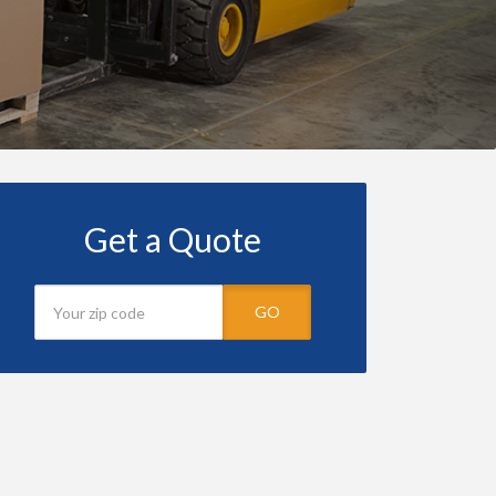
Get a Quote
GO