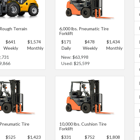
 Rough Terrain
6,000 lbs. Pneumatic Tire
Forklift
$641
$1,574
$171
$478
$1,434
Weekly
Monthly
Daily
Weekly
Monthly
9,731
New: $63,998
9,866
Used: $25,599
 Pneumatic Tire
10,000 lbs. Cushion Tire
Forklift
$525
$1,423
$331
$752
$1,808