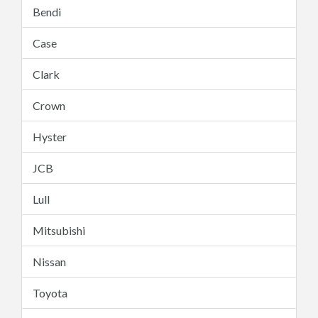
Bendi
Case
Clark
Crown
Hyster
JCB
Lull
Mitsubishi
Nissan
Toyota