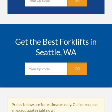
GO
Get the Best Forklifts in
Seattle, WA
GO
Prices below are for estimates only. Call or request
an exact quote right now!