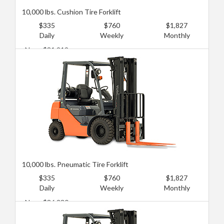
10,000 lbs. Cushion Tire Forklift
$335
$760
$1,827
Daily
Weekly
Monthly
New: $81,919
Used: $47,427
10,000 lbs. Pneumatic Tire Forklift
$335
$760
$1,827
Daily
Weekly
Monthly
New: $86,230
Used: $51,738