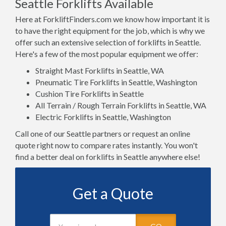
Seattle Forklifts Available
Here at ForkliftFinders.com we know how important it is
to have the right equipment for the job, which is why we
offer such an extensive selection of forklifts in Seattle.
Here's a few of the most popular equipment we offer:
Straight Mast Forklifts in Seattle, WA
Pneumatic Tire Forklifts in Seattle, Washington
Cushion Tire Forklifts in Seattle
All Terrain / Rough Terrain Forklifts in Seattle, WA
Electric Forklifts in Seattle, Washington
Call one of our Seattle partners or request an online
quote right now to compare rates instantly. You won't
find a better deal on forklifts in Seattle anywhere else!
Get a Quote