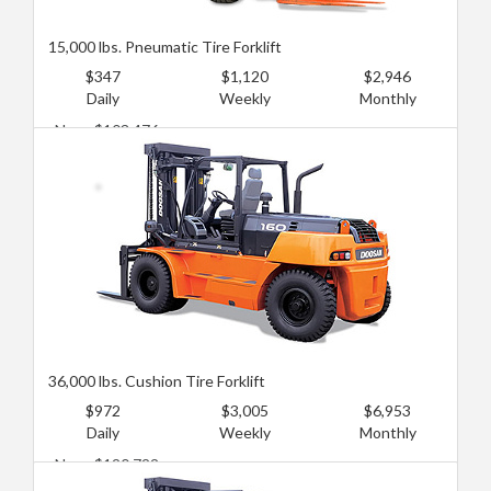
15,000 lbs. Pneumatic Tire Forklift
$347
$1,120
$2,946
Daily
Weekly
Monthly
New: $103,476
Used: $68,984
36,000 lbs. Cushion Tire Forklift
$972
$3,005
$6,953
Daily
Weekly
Monthly
New: $120,722
Used: $77,607