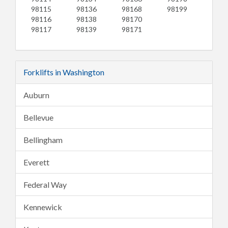
98115
98136
98168
98199
98116
98138
98170
98117
98139
98171
Forklifts in Washington
Auburn
Bellevue
Bellingham
Everett
Federal Way
Kennewick