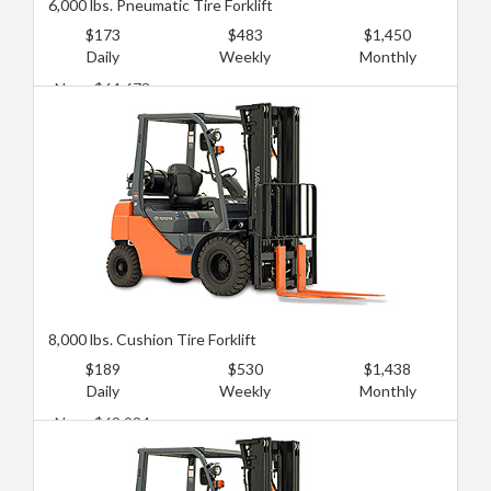
6,000 lbs. Pneumatic Tire Forklift
$173
$483
$1,450
Daily
Weekly
Monthly
New: $64,673
Used: $25,869
8,000 lbs. Cushion Tire Forklift
$189
$530
$1,438
Daily
Weekly
Monthly
New: $68,984
Used: $38,804