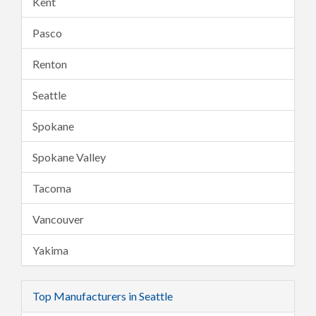
Kent
Pasco
Renton
Seattle
Spokane
Spokane Valley
Tacoma
Vancouver
Yakima
Top Manufacturers in Seattle