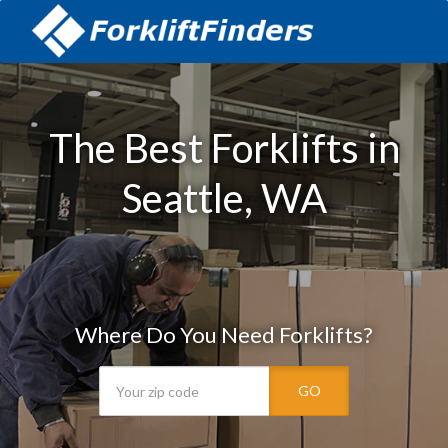
The Best Forklifts in
Seattle, WA
Where Do You Need Forklifts?
GO