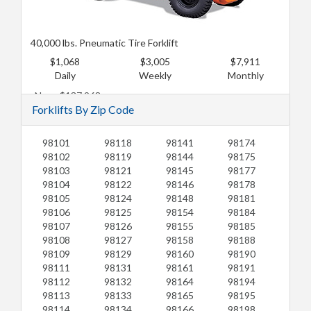
40,000 lbs. Pneumatic Tire Forklift
$1,068
$3,005
$7,911
Daily
Weekly
Monthly
New: $137,968
Forklifts By Zip Code
Used: $112,099
98101
98118
98141
98174
98102
98119
98144
98175
98103
98121
98145
98177
98104
98122
98146
98178
98105
98124
98148
98181
98106
98125
98154
98184
98107
98126
98155
98185
98108
98127
98158
98188
98109
98129
98160
98190
98111
98131
98161
98191
98112
98132
98164
98194
98113
98133
98165
98195
98114
98134
98166
98198