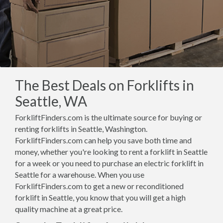
The Best Deals on Forklifts in
Seattle, WA
ForkliftFinders.com is the ultimate source for buying or
renting forklifts in Seattle, Washington.
ForkliftFinders.com can help you save both time and
money, whether you're looking to rent a forklift in Seattle
for a week or you need to purchase an electric forklift in
Seattle for a warehouse. When you use
ForkliftFinders.com to get a new or reconditioned
forklift in Seattle, you know that you will get a high
quality machine at a great price.