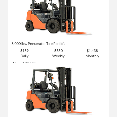
8,000 lbs. Pneumatic Tire Forklift
$189
$530
$1,438
Daily
Weekly
Monthly
New: $73,296
Used: $43,115