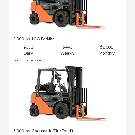
5,000 lbs. LPG Forklift
$132
$441
$1,001
Daily
Weekly
Monthly
New: $47,427
Used: $17,246
5,000 lbs. Pneumatic Tire Forklift