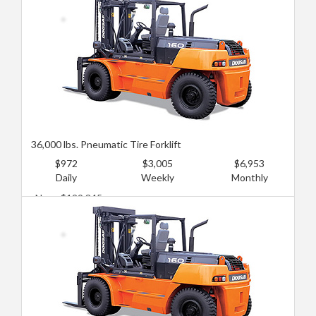
36,000 lbs. Pneumatic Tire Forklift
$972
$3,005
$6,953
Daily
Weekly
Monthly
New: $129,345
Used: $86,230