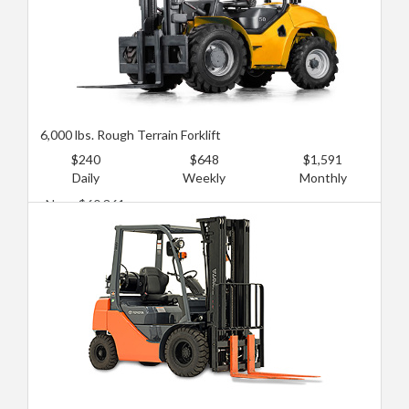
6,000 lbs. Rough Terrain Forklift
$240
$648
$1,591
Daily
Weekly
Monthly
New: $60,361
Used: $30,181