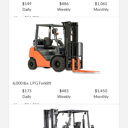
$149
$486
$1,061
Daily
Weekly
Monthly
New: $51,738
Used: $18,971
6,000 lbs. LPG Forklift
$173
$483
$1,450
Daily
Weekly
Monthly
New: $56,050
Used: $25,007