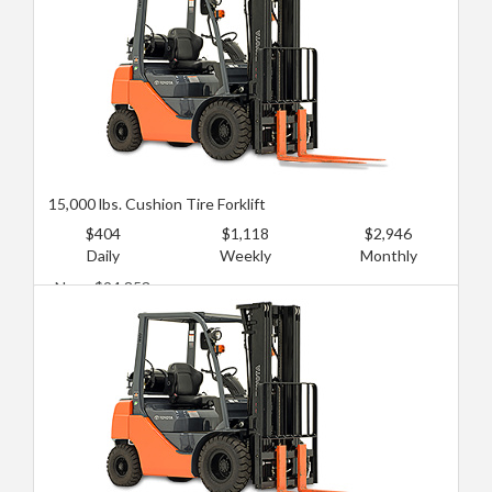
15,000 lbs. Cushion Tire Forklift
$404
$1,118
$2,946
Daily
Weekly
Monthly
New: $94,853
Used: $64,673