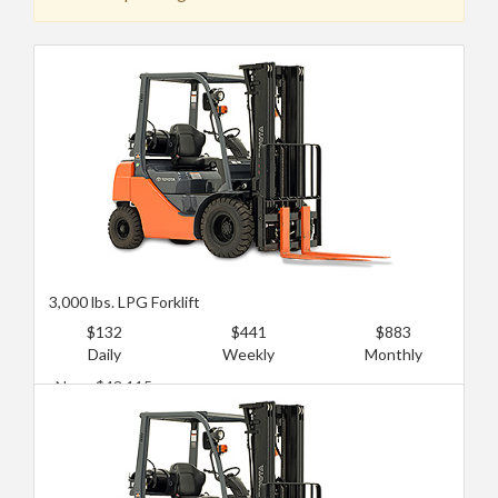
3,000 lbs. LPG Forklift
$132
$441
$883
Daily
Weekly
Monthly
New: $43,115
Used: $12,935