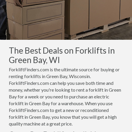
The Best Deals on Forklifts in
Green Bay, WI
ForkliftFinders.com is the ultimate source for buying or
renting forklifts in Green Bay, Wisconsin.
ForkliftFinders.com can help you save both time and
money, whether you're looking to rent a forklift in Green
Bay for a week or you need to purchase an electric
forklift in Green Bay for a warehouse. When you use
ForkliftFinders.com to get a new or reconditioned
forklift in Green Bay, you know that you will get a high
quality machine at a great price.