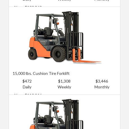
New: $100,860
Used: $60,516
15,000 lbs. Cushion Tire Forklift
$472
$1,308
$3,446
Daily
Weekly
Monthly
New: $110,946
Used: $75,645