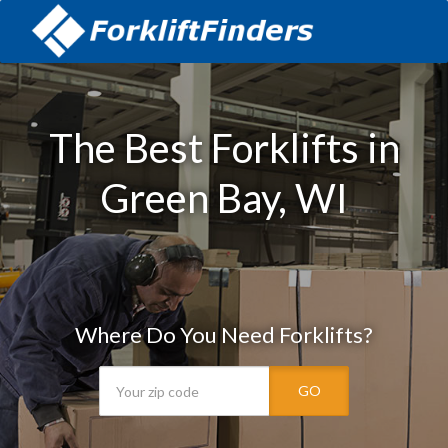
The Best Forklifts in
Green Bay, WI
Where Do You Need Forklifts?
GO