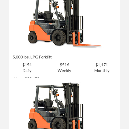
5,000 lbs. LPG Forklift
$154
$516
$1,171
Daily
Weekly
Monthly
New: $55,473
Used: $20,172