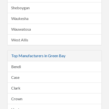
Sheboygan
Waukesha
Wauwatosa
West Allis
Top Manufacturers in Green Bay
Bendi
Case
Clark
Crown