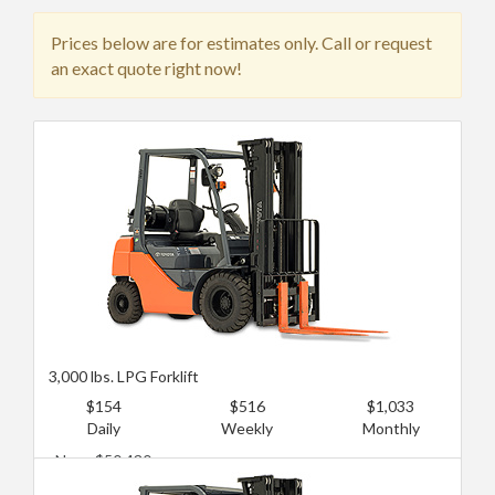
Prices below are for estimates only. Call or request
an exact quote right now!
3,000 lbs. LPG Forklift
$154
$516
$1,033
Daily
Weekly
Monthly
New: $50,430
Used: $15,129