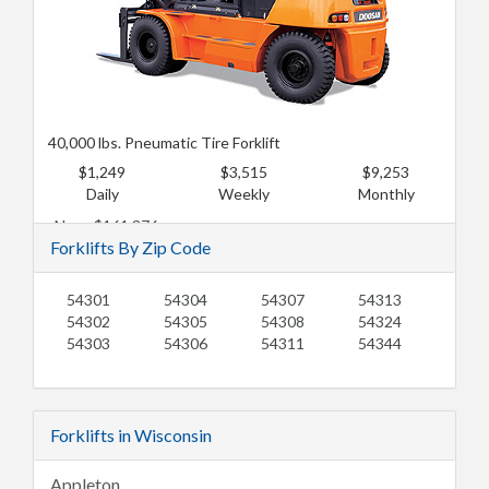
40,000 lbs. Pneumatic Tire Forklift
$1,249
$3,515
$9,253
Daily
Weekly
Monthly
New: $161,376
Forklifts By Zip Code
Used: $131,118
54301
54304
54307
54313
54302
54305
54308
54324
54303
54306
54311
54344
Forklifts in Wisconsin
Appleton