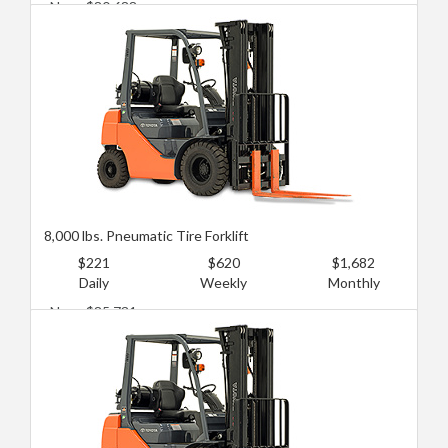
New: $80,688
Used: $45,387
8,000 lbs. Pneumatic Tire Forklift
$221
$620
$1,682
Daily
Weekly
Monthly
New: $85,731
Used: $50,430