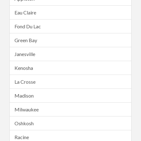
Eau Claire
Fond Du Lac
Green Bay
Janesville
Kenosha
La Crosse
Madison
Milwaukee
Oshkosh
Racine