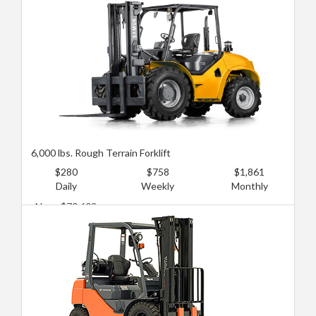
Used: $29,249
6,000 lbs. Rough Terrain Forklift
$280
$758
$1,861
Daily
Weekly
Monthly
New: $70,602
Used: $35,301