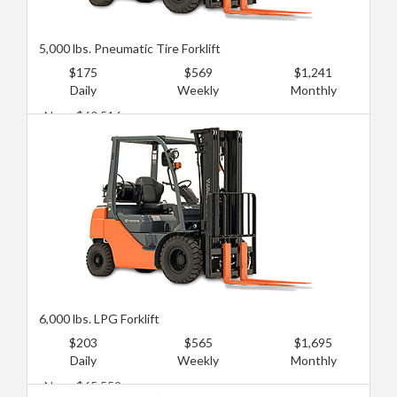
5,000 lbs. Pneumatic Tire Forklift
$175
$569
$1,241
Daily
Weekly
Monthly
New: $60,516
Used: $22,189
6,000 lbs. LPG Forklift
$203
$565
$1,695
Daily
Weekly
Monthly
New: $65,559