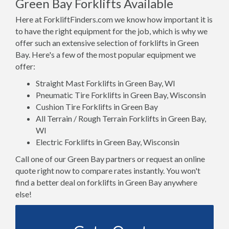
Green Bay Forklifts Available
Here at ForkliftFinders.com we know how important it is
to have the right equipment for the job, which is why we
offer such an extensive selection of forklifts in Green
Bay. Here's a few of the most popular equipment we
offer:
Straight Mast Forklifts in Green Bay, WI
Pneumatic Tire Forklifts in Green Bay, Wisconsin
Cushion Tire Forklifts in Green Bay
All Terrain / Rough Terrain Forklifts in Green Bay,
WI
Electric Forklifts in Green Bay, Wisconsin
Call one of our Green Bay partners or request an online
quote right now to compare rates instantly. You won't
find a better deal on forklifts in Green Bay anywhere
else!