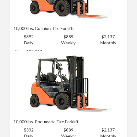
10,000 lbs. Cushion Tire Forklift
$392
$889
$2,137
Daily
Weekly
Monthly
New: $95,817
Used: $55,473
10,000 lbs. Pneumatic Tire Forklift
$392
$889
$2,137
Daily
Weekly
Monthly