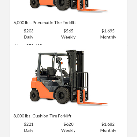
6,000 lbs. Pneumatic Tire Forklift
$203
$565
$1,695
Daily
Weekly
Monthly
New: $75,645
Used: $30,258
8,000 lbs. Cushion Tire Forklift
$221
$620
$1,682
Daily
Weekly
Monthly