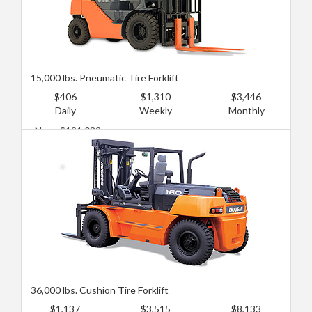
15,000 lbs. Pneumatic Tire Forklift
$406
$1,310
$3,446
Daily
Weekly
Monthly
New: $121,032
Used: $80,688
36,000 lbs. Cushion Tire Forklift
$1,137
$3,515
$8,133