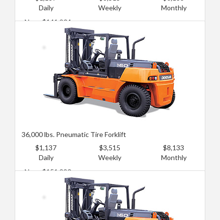
Daily
Weekly
Monthly
New: $141,204
Used: $90,774
36,000 lbs. Pneumatic Tire Forklift
$1,137
$3,515
$8,133
Daily
Weekly
Monthly
New: $151,290
Used: $100,860