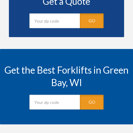
Get a Quote
GO
Get the Best Forklifts in Green
Bay, WI
GO